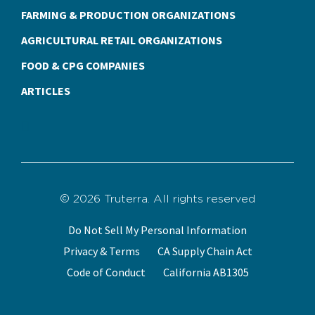
FARMING & PRODUCTION ORGANIZATIONS
AGRICULTURAL RETAIL ORGANIZATIONS
FOOD & CPG COMPANIES
ARTICLES
© 2026 Truterra. All rights reserved
Do Not Sell My Personal Information
Privacy & Terms
CA Supply Chain Act
Code of Conduct
California AB1305