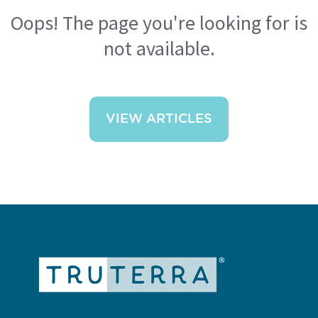
Oops! The page you're looking for is
not available.
VIEW ARTICLES