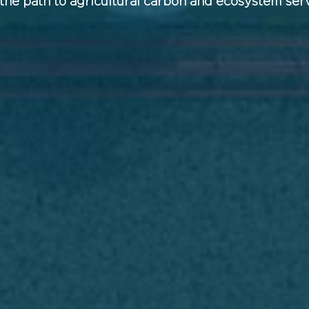
the path to agricultural carbon and ecosystem ser