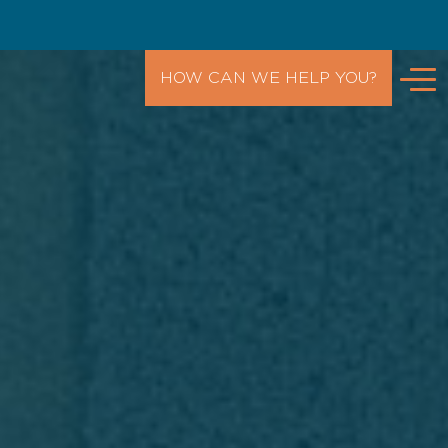
HOW CAN WE HELP YOU?