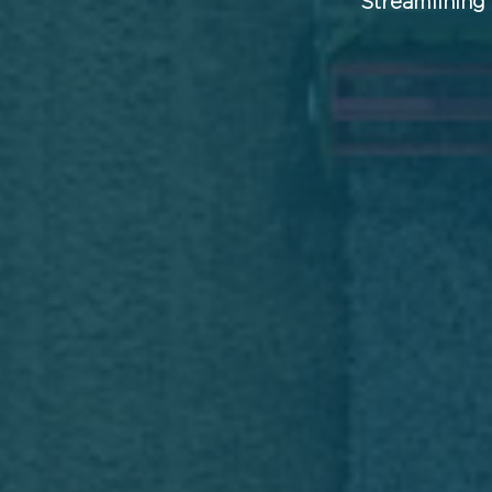
Streamlining 