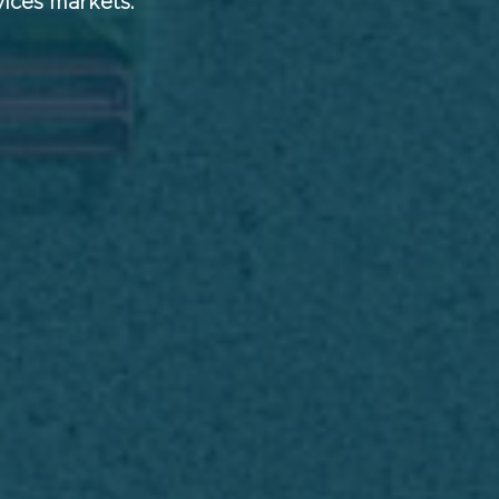
vices markets.