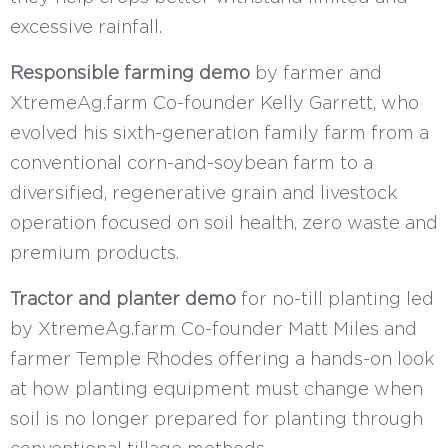
excessive rainfall.
Responsible farming demo
by farmer and
XtremeAg.farm Co-founder Kelly Garrett, who
evolved his sixth-generation family farm from a
conventional corn-and-soybean farm to a
diversified, regenerative grain and livestock
operation focused on soil health, zero waste and
premium products.
Tractor and planter demo
for no-till planting led
by XtremeAg.farm Co-founder Matt Miles and
farmer Temple Rhodes offering a hands-on look
at how planting equipment must change when
soil is no longer prepared for planting through