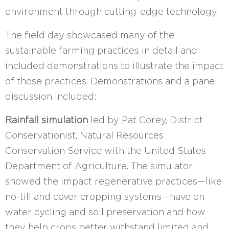
environment through cutting-edge technology.
The field day showcased many of the
sustainable farming practices in detail and
included demonstrations to illustrate the impact
of those practices. Demonstrations and a panel
discussion included:
Rainfall simulation
led by Pat Corey, District
Conservationist, Natural Resources
Conservation Service with the United States
Department of Agriculture. The simulator
showed the impact regenerative practices—like
no-till and cover cropping systems—have on
water cycling and soil preservation and how
they help crops better withstand limited and