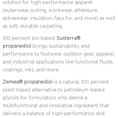
solution for high-performance apparel
(outerwear, suiting, workwear, athleisure,
activewear, insulation, faux fur, and more) as well
as soft, durable carpeting.
100 percent bio-based
Susterra®
propanediol
brings sustainability and
performance to footwear, outdoor gear, apparel,
and industrial applications like functional fluids,
coatings, inks, and more.
Zemea® propanediol
is a natural, 100 percent
plant-based alternative to petroleum-based
glycols for formulators who desire a
multifunctional and innovative ingredient that
delivers a balance of high-performance and