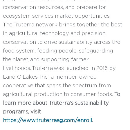
conservation resources, and prepare for
ecosystem services market opportunities.
The Truterra network brings together the best
in agricultural technology and precision
conservation to drive sustainability across the
food system, feeding people, safeguarding
the planet, and supporting farmer
livelihoods. Truterra was launched in 2016 by
Land O'Lakes, Inc., a member-owned
cooperative that spans the spectrum from
agricultural production to consumer foods.
To
learn more about Truterra's sustainability
programs, visit
https://www.truterraag.com/enroll
.