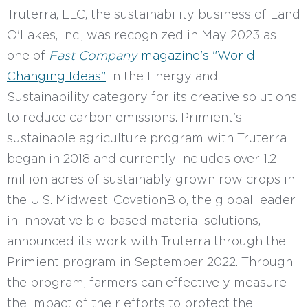
Truterra, LLC, the sustainability business of Land
O'Lakes, Inc., was recognized in May 2023 as
one of
Fast Company
magazine's "World
Changing Ideas"
in the Energy and
Sustainability category for its creative solutions
to reduce carbon emissions. Primient's
sustainable agriculture program with Truterra
began in 2018 and currently includes over 1.2
million acres of sustainably grown row crops in
the U.S. Midwest. CovationBio, the global leader
in innovative bio-based material solutions,
announced its work with Truterra through the
Primient program in September 2022. Through
the program, farmers can effectively measure
the impact of their efforts to protect the