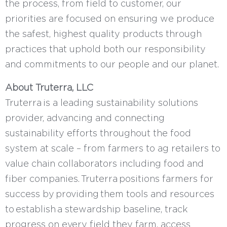
the process, from field to customer, our
priorities are focused on ensuring we produce
the safest, highest quality products through
practices that uphold both our responsibility
and commitments to our people and our planet.
About Truterra, LLC
Truterra is a leading sustainability solutions
provider, advancing and connecting
sustainability efforts throughout the food
system at scale – from farmers to ag retailers to
value chain collaborators including food and
fiber companies. Truterra positions farmers for
success by providing them tools and resources
to establish a stewardship baseline, track
progress on every field they farm, access