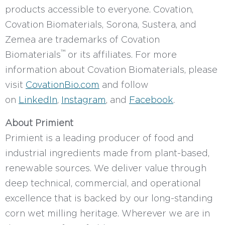
products accessible to everyone. Covation,
Covation Biomaterials, Sorona, Sustera, and
Zemea are trademarks of Covation
™
Biomaterials
or its affiliates. For more
information about Covation Biomaterials, please
visit
CovationBio.com
and follow
on
LinkedIn
,
Instagram
, and
Facebook
.
About Primient
Primient is a leading producer of food and
industrial ingredients made from plant-based,
renewable sources. We deliver value through
deep technical, commercial, and operational
excellence that is backed by our long-standing
corn wet milling heritage. Wherever we are in