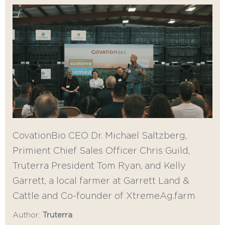
CovationBio CEO Dr. Michael Saltzberg,
Primient Chief Sales Officer Chris Guild,
Truterra President Tom Ryan, and Kelly
Garrett, a local farmer at Garrett Land &
Cattle and Co-founder of XtremeAg.farm
Author:
Truterra