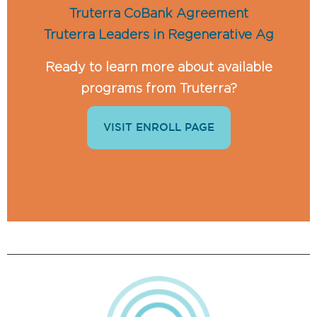
Truterra CoBank Agreement
Truterra Leaders in Regenerative Ag
Ready to learn more about available
programs from Truterra?
VISIT ENROLL PAGE