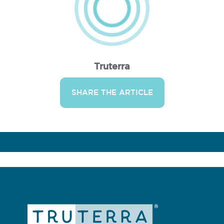
Truterra
SHARE THE ARTICLE