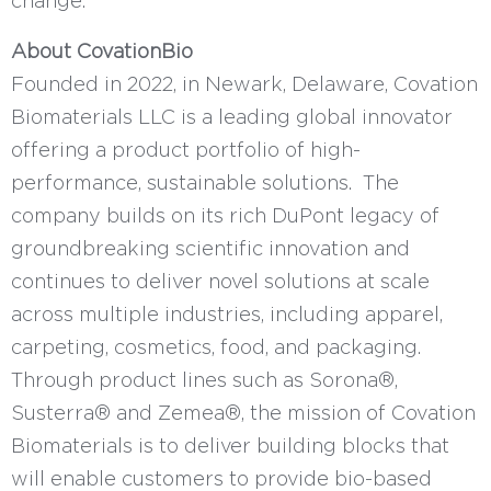
change."
About CovationBio
Founded in 2022, in Newark, Delaware, Covation
Biomaterials LLC is a leading global innovator
offering a product portfolio of high-
performance, sustainable solutions. The
company builds on its rich DuPont legacy of
groundbreaking scientific innovation and
continues to deliver novel solutions at scale
across multiple industries, including apparel,
carpeting, cosmetics, food, and packaging.
Through product lines such as Sorona®,
Susterra® and Zemea®, the mission of Covation
Biomaterials is to deliver building blocks that
will enable customers to provide bio-based