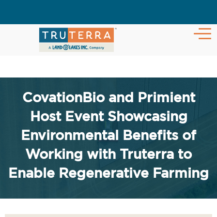
CovationBio and Primient
Host Event Showcasing
Environmental Benefits of
Working with Truterra to
Enable Regenerative Farming