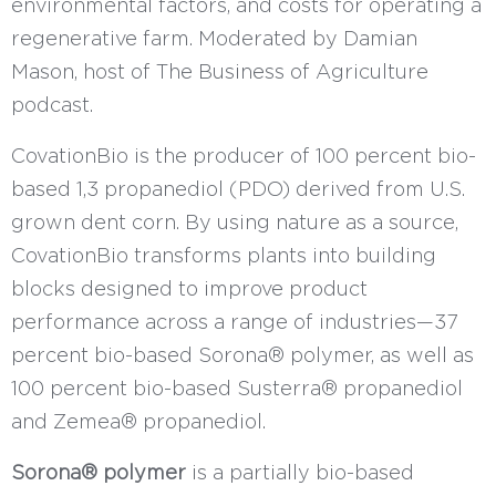
environmental factors, and costs for operating a
regenerative farm. Moderated by Damian
Mason, host of The Business of Agriculture
podcast.
CovationBio is the producer of 100 percent bio-
based 1,3 propanediol (PDO) derived from U.S.
grown dent corn. By using nature as a source,
CovationBio transforms plants into building
blocks designed to improve product
performance across a range of industries—37
percent bio-based Sorona® polymer, as well as
100 percent bio-based Susterra® propanediol
and Zemea® propanediol.
Sorona® polymer
is a partially bio-based