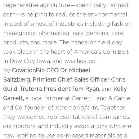
regenerative agriculture—specifically, farmed
corn—is helping to reduce the environmental
impact of a host of industries including fashion,
homegoods, pharmaceuticals, personal care
products, and more. The hands-on field day
took place in the heart of America's Corn Belt
in Dow City, Iowa, and was hosted
by
CovationBio CEO Dr. Michael
Saltzberg
,
Primient Chief Sales Officer Chris
Guild
,
Truterra President Tom Ryan
, and
Kelly
Garrett,
a local farmer at Garrett Land & Cattle
and Co-founder of XtremeAg.farm. Together,
they welcomed representatives of companies,
distributors, and industry associations who are
now looking to use corn-based materials as a