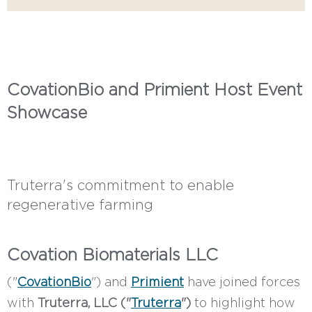
CovationBio and Primient Host Event
Showcase
Truterra's commitment to enable
regenerative farming
Covation Biomaterials LLC
("
CovationBio
") and
Primient
have joined forces
with
Truterra, LLC ("
Truterra
")
to highlight how