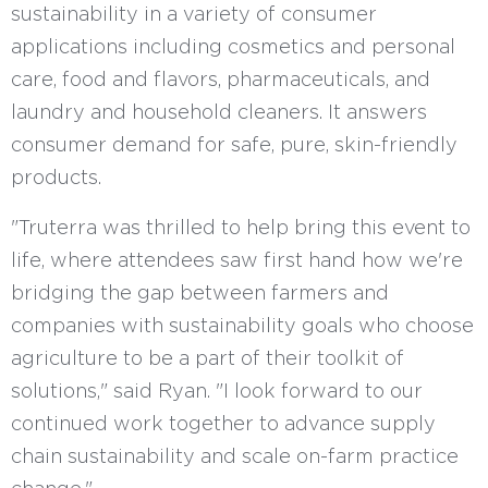
sustainability in a variety of consumer
applications including cosmetics and personal
care, food and flavors, pharmaceuticals, and
laundry and household cleaners. It answers
consumer demand for safe, pure, skin-friendly
products.
"Truterra was thrilled to help bring this event to
life, where attendees saw first hand how we're
bridging the gap between farmers and
companies with sustainability goals who choose
agriculture to be a part of their toolkit of
solutions," said Ryan. "I look forward to our
continued work together to advance supply
chain sustainability and scale on-farm practice