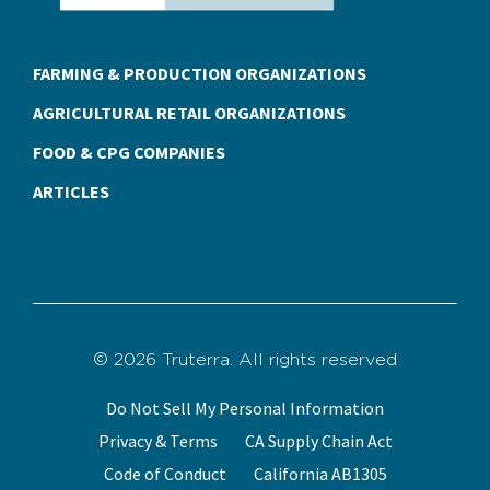
FARMING & PRODUCTION ORGANIZATIONS
AGRICULTURAL RETAIL ORGANIZATIONS
FOOD & CPG COMPANIES
ARTICLES
© 2026 Truterra. All rights reserved
Do Not Sell My Personal Information
Privacy & Terms
CA Supply Chain Act
Code of Conduct
California AB1305