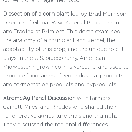
conventional tillage methods.
Dissection of a corn plant
led by Brad Morrison
Director of Global Raw Material Procurement
and Trading at Primient. This demo examined
the anatomy of a corn plant and kernel, the
adaptability of this crop, and the unique role it
plays in the U.S. bioeconomy. American
Midwestern-grown corn is versatile, and used to
produce food, animal feed, industrial products,
and fermentation products and byproducts.
XtremeAg Panel Discussion
with farmers
Garrett, Miles, and Rhodes who shared their
regenerative agriculture trials and triumphs.
They discussed the regional differences,