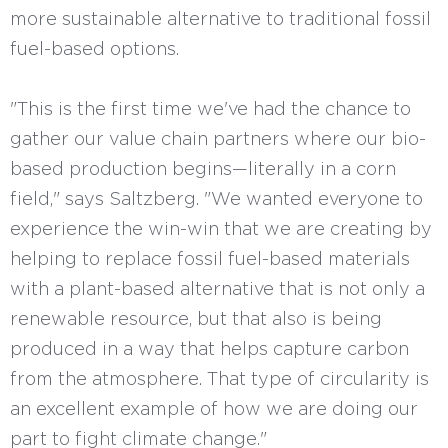
more sustainable alternative to traditional fossil
fuel-based options.
"This is the first time we've had the chance to
gather our value chain partners where our bio-
based production begins—literally in a corn
field," says Saltzberg. "We wanted everyone to
experience the win-win that we are creating by
helping to replace fossil fuel-based materials
with a plant-based alternative that is not only a
renewable resource, but that also is being
produced in a way that helps capture carbon
from the atmosphere. That type of circularity is
an excellent example of how we are doing our
part to fight climate change."