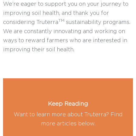
We’re eager to support you on your journey to
improving soil health, and thank you for
TM
considering Truterra
sustainability programs.
We are constantly innovating and working on
ways to reward farmers who are interested in
improving their soil health.
Keep Reading
Want to learn more about Truterra? Find
more articles below.