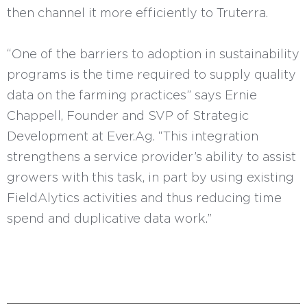
then channel it more efficiently to Truterra.
“One of the barriers to adoption in sustainability
programs is the time required to supply quality
data on the farming practices” says Ernie
Chappell, Founder and SVP of Strategic
Development at Ever.Ag. “This integration
strengthens a service provider’s ability to assist
growers with this task, in part by using existing
FieldAlytics activities and thus reducing time
spend and duplicative data work.”