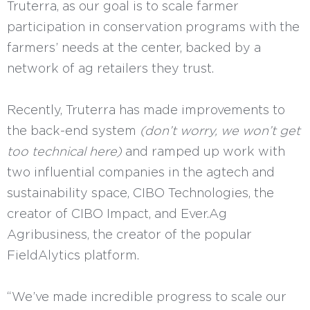
Truterra, as our goal is to scale farmer
participation in conservation programs with the
farmers’ needs at the center, backed by a
network of ag retailers they trust.
Recently, Truterra has made improvements to
the back-end system
(don’t worry, we won’t get
too technical here)
and ramped up work with
two influential companies in the agtech and
sustainability space, CIBO Technologies, the
creator of CIBO Impact, and Ever.Ag
Agribusiness, the creator of the popular
FieldAlytics platform.
“We’ve made incredible progress to scale our