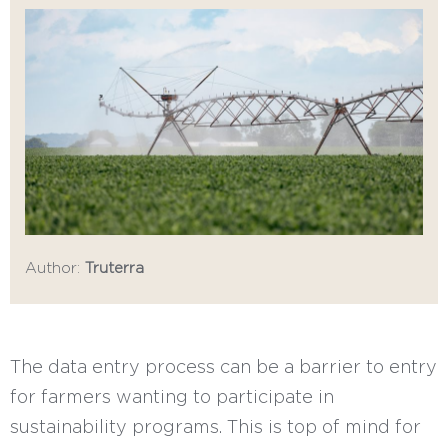
Author:
Truterra
The data entry process can be a barrier to entry
for farmers wanting to participate in
sustainability programs. This is top of mind for