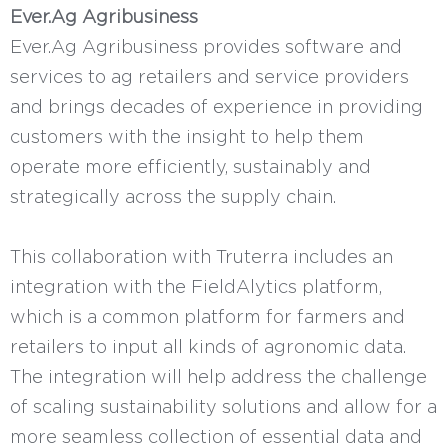
Ever.Ag Agribusiness
Ever.Ag Agribusiness provides software and
services to ag retailers and service providers
and brings decades of experience in providing
customers with the insight to help them
operate more efficiently, sustainably and
strategically across the supply chain.
This collaboration with Truterra includes an
integration with the FieldAlytics platform,
which is a common platform for farmers and
retailers to input all kinds of agronomic data.
The integration will help address the challenge
of scaling sustainability solutions and allow for a
more seamless collection of essential data and