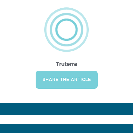
Truterra
SHARE THE ARTICLE