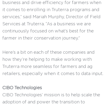
business and drive efficiency for farmers when
it comes to enrolling in Truterra programs and
services,” said Mariah Murphy, Director of Field
Services at Truterra. “As a business we are
continuously focused on what’s best for the
farmer in their conservation journey.”
Here’s a bit on each of these companies and
how they’re helping to make working with
Truterra more seamless for farmers and ag
retailers, especially when it comes to data input.
CIBO Technologies
CIBO Technologies’ mission is to help scale the
adoption of and power the transition to