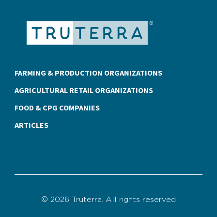
FARMING & PRODUCTION ORGANIZATIONS
AGRICULTURAL RETAIL ORGANIZATIONS
FOOD & CPG COMPANIES
ARTICLES
© 2026 Truterra. All rights reserved