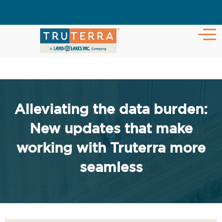
Alleviating the data burden:
New updates that make
working with Truterra more
seamless