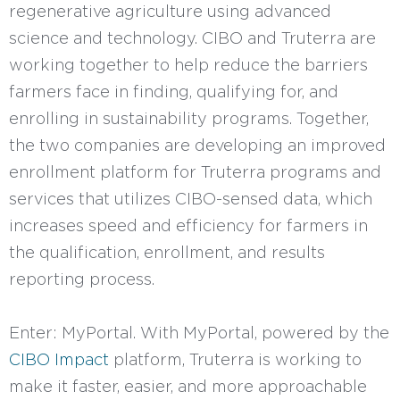
regenerative agriculture using advanced
science and technology. CIBO and Truterra are
working together to help reduce the barriers
farmers face in finding, qualifying for, and
enrolling in sustainability programs. Together,
the two companies are developing an improved
enrollment platform for Truterra programs and
services that utilizes CIBO-sensed data, which
increases speed and efficiency for farmers in
the qualification, enrollment, and results
reporting process.
Enter: MyPortal. With MyPortal, powered by the
CIBO Impact
platform, Truterra is working to
make it faster, easier, and more approachable